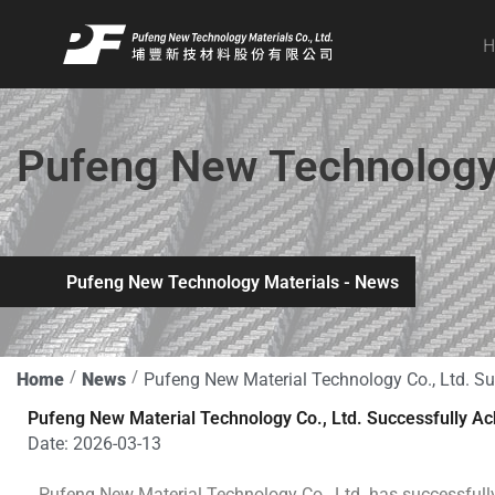
Skip
to
content
Pufeng New Technology 
Pufeng New Technology Materials - News
Home
News
Pufeng New Material Technology Co., Ltd. Su
Pufeng New Material Technology Co., Ltd. Successfully Ac
Date:
2026-03-13
Pufeng New Material Technology Co., Ltd. has successful