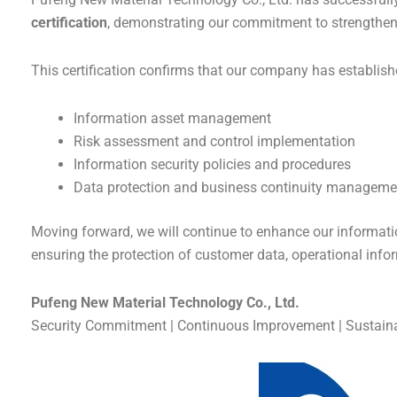
certification
, demonstrating our commitment to strengthe
This certification confirms that our company has establi
Information asset management
Risk assessment and control implementation
Information security policies and procedures
Data protection and business continuity manageme
Moving forward, we will continue to enhance our informat
ensuring the protection of customer data, operational inform
Pufeng New Material Technology Co., Ltd.
Security Commitment | Continuous Improvement | Sustai