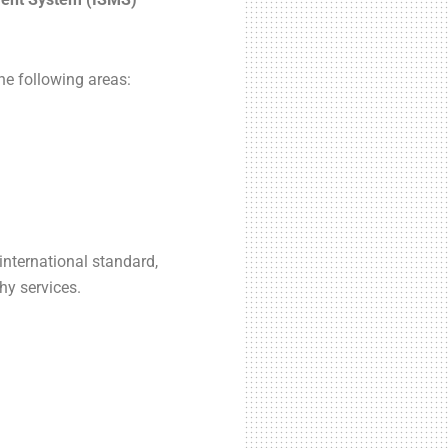
e following areas:
nternational standard,
hy services.