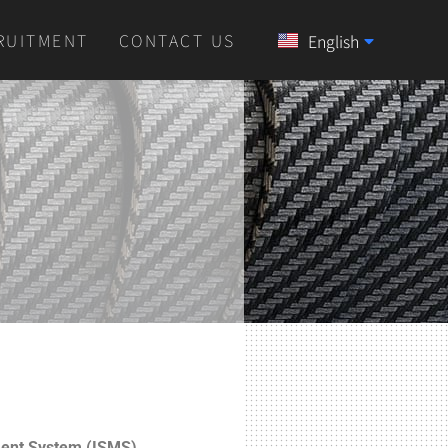
RUITMENT
CONTACT US
English
中文 (中国)
ment System (ISMS)