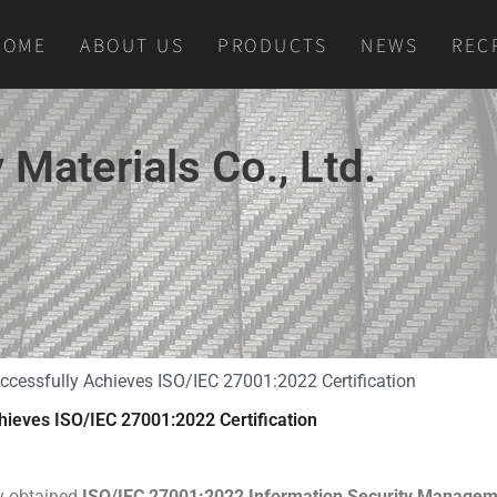
HOME
ABOUT US
PRODUCTS
NEWS
REC
Materials Co., Ltd.
ccessfully Achieves ISO/IEC 27001:2022 Certification
hieves ISO/IEC 27001:2022 Certification
ly obtained
ISO/IEC 27001:2022 Information Security Manage