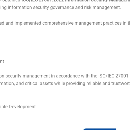
ning information security governance and risk management.
shed and implemented comprehensive management practices in th
nt
ion security management in accordance with the ISO/IEC 27001 i
ation, and critical assets while providing reliable and trustwort
nable Development